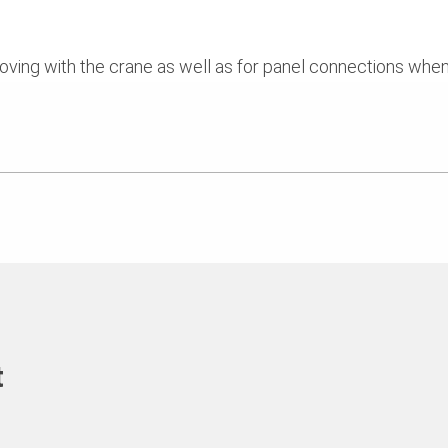
moving with the crane as well as for panel connections whe
t