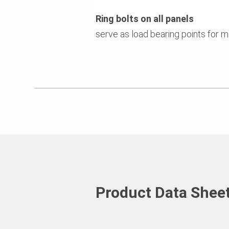
Ring bolts on all panels
serve as load bearing points for 
Product Data Shee