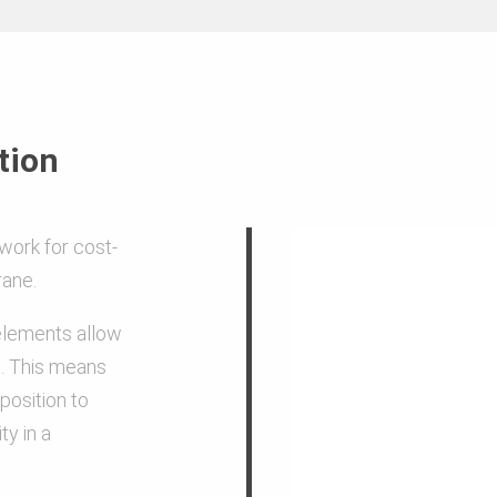
Steel and aluminium
g
High level of corrosion protect
tion
and powder coating on the ins
work for cost-
Allowable column load: Maxim
rane.
concrete pressure 80 kN/m²
 elements allow
. This means
Powder coating of the elemen
 position to
concrete from sticking and mak
ty in a