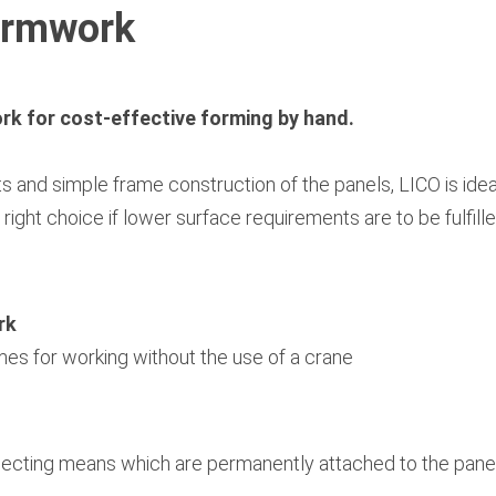
ormwork
k for cost-effective forming by hand.
hts and simple frame construction of the panels, LICO is ide
right choice if lower surface requirements are to be fulfil
rk
mes for working without the use of a crane
necting means which are permanently attached to the pane