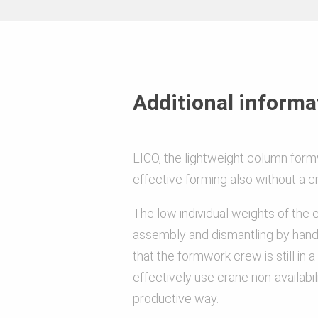
Material
Anti-corrosion and surface coatin
Additional informa
LICO, the lightweight column form
Load
effective forming also without a c
The low individual weights of the
assembly and dismantling by hand
Other
that the formwork crew is still in a
effectively use crane non-availabili
productive way.