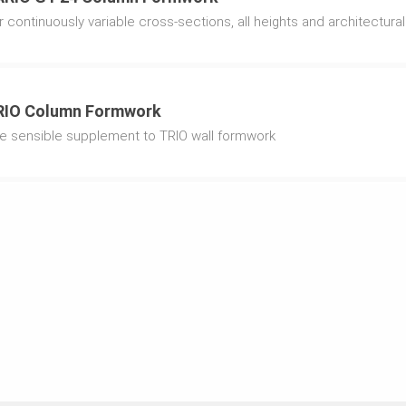
r continuously variable cross-sections, all heights and architectur
RIO Column Formwork
e sensible supplement to TRIO wall formwork