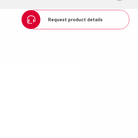
Request product details
ion thanks to galvanizing
ide
um permissible fresh
t frames prevents
es cleaning easier.