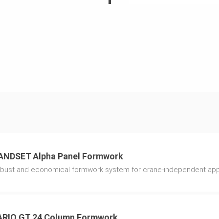
and lower
ible fresh
sures fast
butes to a very
pment.
 are permanently
 moving as well
ANDSET Alpha Panel Formwork
5, is simply
bust and economical formwork system for crane-independent app
element.
ARIO GT 24 Column Formwork