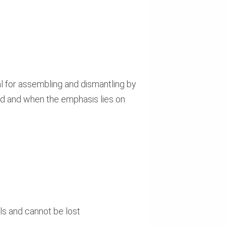
al for assembling and dismantling by
led and when the emphasis lies on
ls and cannot be lost