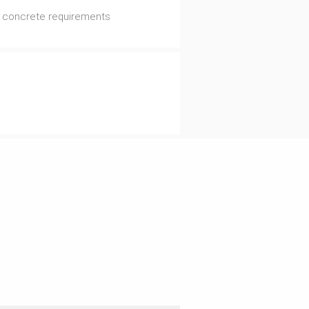
al concrete requirements