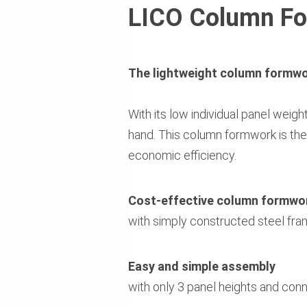
LICO Column F
The lightweight column formwor
With its low individual panel weig
hand. This column formwork is the 
economic efficiency.
Cost-effective column formwo
with simply constructed steel fra
Easy and simple assembly
with only 3 panel heights and con