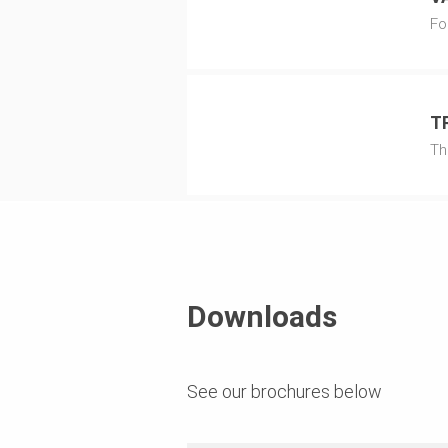
Fo
T
Th
Downloads
See our brochures below