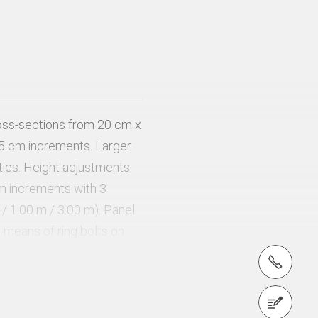
oss-sections from 20 cm x
5 cm increments. Larger
 ties. Height adjustments
m increments with 3
 / 1.00 m / 3.00 m). Panel
means of ring bolts on
crane suspension.
tel.: +971 (0) 4 326 2992
Contact us