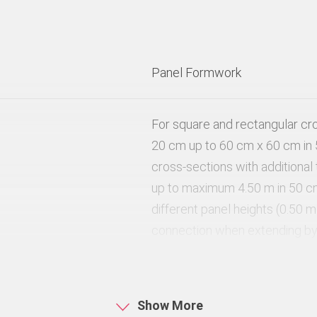
Panel Formwork
For square and rectangular cr
20 cm up to 60 cm x 60 cm in 
cross-sections with additional
up to maximum 4.50 m in 50 c
different panel heights (0.50 m
connection when extending by 
the panels that also serve as 
80 kN/m²
Show More