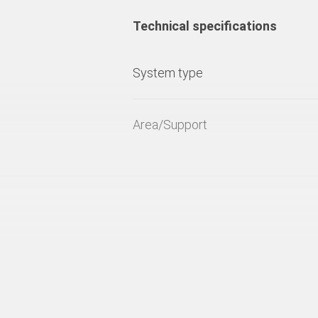
Technical specifications
System type
Area/Support
Fresh concrete pressure