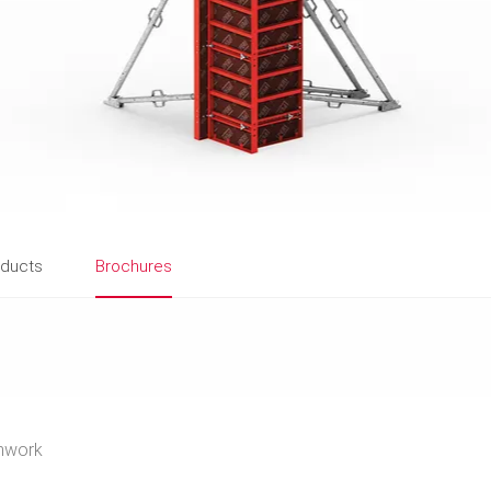
oducts
Brochures
mwork