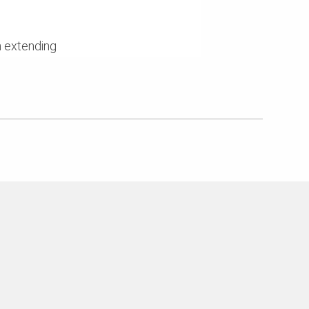
n extending