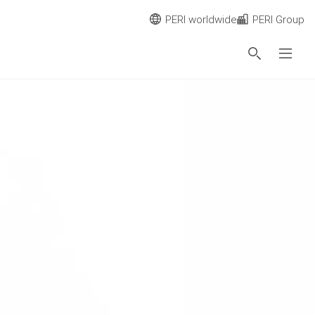
PERI worldwide
PERI Group