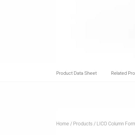
Product Data Sheet
Related Pr
Home
Products
LICO Column For