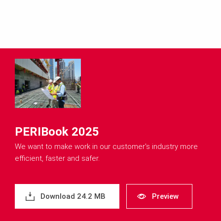
PERIBook 2025
We want to make work in our customer's industry more
efficient, faster and safer.
Download 24.2 MB
Preview