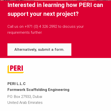
Interested in learning how PERI can
support your next project?
Call us on +971 (0) 4 326 2992 to discuss your
requirements further.
Alternatively, submit a form.
PERI L.L.C
Formwork Scaffolding Engineering
P.O. Box 27933, Dubai
United Arab Emirates