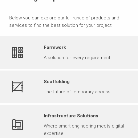
Below you can explore our full range of products and
services to find the best solution for your project.
Formwork
A solution for every requirement
Scaffolding
The future of temporary access
Infrastructure Solutions
Where smart engineering meets digital
expertise