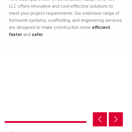
LLC offers innovative and cost-effective solutions to
meet your project requirements. Our extensive range of
formwork systems, scaffolding, and engineering services
are designed to make construction more
efficient
,
faster
and
safer
.