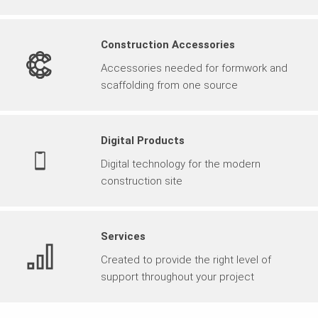
Construction Accessories
Accessories needed for formwork and
scaffolding from one source
Digital Products
Digital technology for the modern
construction site
Services
Created to provide the right level of
support throughout your project