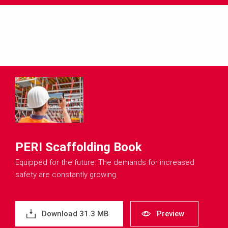
PERI Scaffolding Book
Equipped for the future: The demands for increased
safety are constantly growing.
Download 31.3 MB
Preview