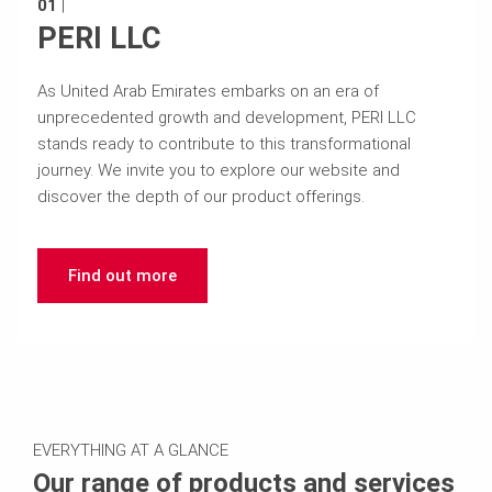
01
|
PERI LLC
As United Arab Emirates embarks on an era of
unprecedented growth and development, PERI LLC
stands ready to contribute to this transformational
journey. We invite you to explore our website and
discover the depth of our product offerings.
Find out more
EVERYTHING AT A GLANCE
Our range of products and services