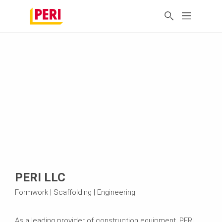
PERI LLC
Formwork | Scaffolding | Engineering
As a leading provider of construction equipment, PERI