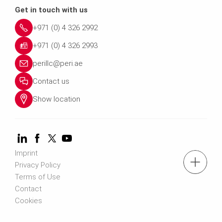
Get in touch with us
+971 (0) 4 326 2992
+971 (0) 4 326 2993
perillc@peri.ae
Contact us
Show location
Imprint
tel.: +971 (0) 4 326 2992
Privacy Policy
Terms of Use
Contact
Contact us
Cookies