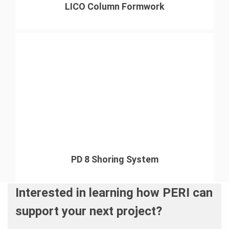
LICO Column Formwork
PD 8 Shoring System
Interested in learning how PERI can
support your next project?