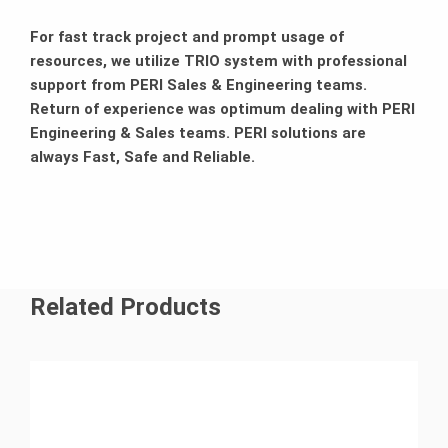
For fast track project and prompt usage of
resources, we utilize TRIO system with professional
support from PERI Sales & Engineering teams.
Return of experience was optimum dealing with PERI
Engineering & Sales teams. PERI solutions are
always Fast, Safe and Reliable.
Related Products