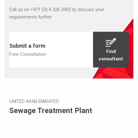
Call us on +971 (0) 4 326 2992 to discuss your
requirements further.
Submit a form
Find
Free Consultation
consultant
UNITED ARAB EMIRATES
Sewage Treatment Plant