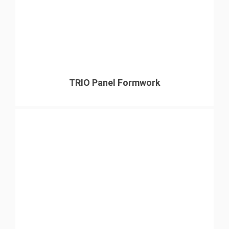
TRIO Panel Formwork