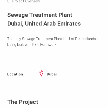
Project Overview
Sewage Treatment Plant
Dubai, United Arab Emirates
The only Sewage Treatment Plant in all of Deira Islands is
being built with PERI Formwork.
Location
Dubai
The Project