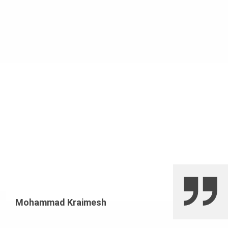
Mohammad Kraimesh