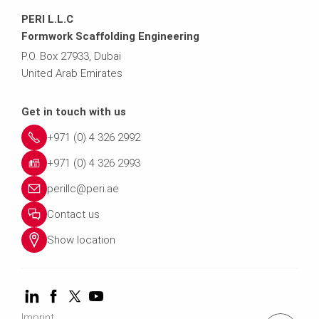
PERI L.L.C
Formwork Scaffolding Engineering
P.O. Box 27933, Dubai
United Arab Emirates
Get in touch with us
+971 (0) 4 326 2992
+971 (0) 4 326 2993
perillc@peri.ae
Contact us
Show location
Imprint