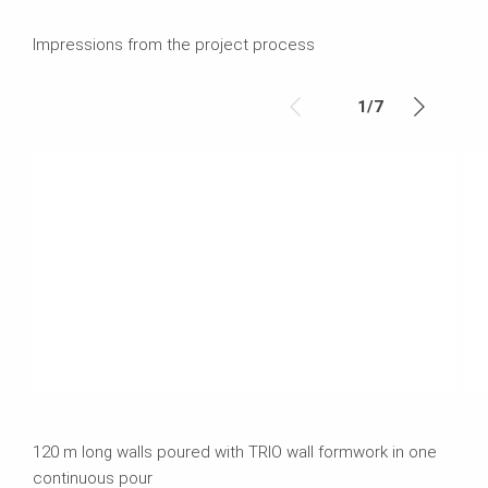
Impressions from the project process
1
/
7
120 m long walls poured with TRIO wall formwork in one
continuous pour