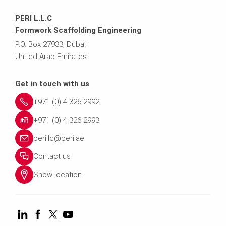
PERI L.L.C
Formwork Scaffolding Engineering
P.O. Box 27933, Dubai
United Arab Emirates
Get in touch with us
+971 (0) 4 326 2992
+971 (0) 4 326 2993
perillc@peri.ae
Contact us
Show location