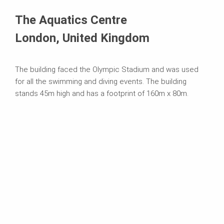
Systems in Use
The Aquatics Centre
London, United Kingdom
The building faced the Olympic Stadium and was used
for all the swimming and diving events. The building
stands 45m high and has a footprint of 160m x 80m.