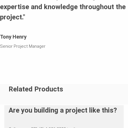
expertise and knowledge throughout the
project."
Tony Henry
Senior Project Manager
Related Products
Are you building a project like this?