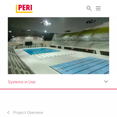
Systems in Use
Impressions
Requirements & Solutions
Project Overview