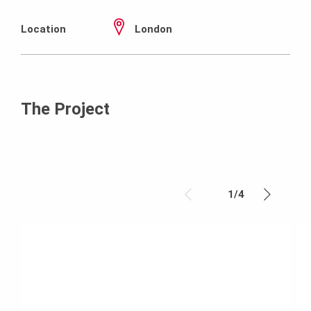
Location
London
The Project
1
/
4