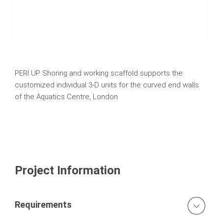
PERI UP Shoring and working scaffold supports the
customized individual 3-D units for the curved end walls
of the Aquatics Centre, London
Project Information
Requirements