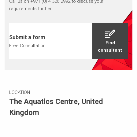
Call us on +971 (0) 4 326 2992 to discuss your
requirements further.
Submit a form
Find
Free Consultation
consultant
LOCATION
The Aquatics Centre, United
Kingdom