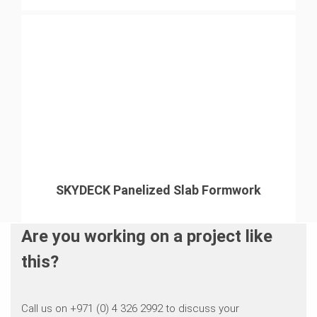
SKYDECK Panelized Slab Formwork
Are you working on a project like
this?
Call us on +971 (0) 4 326 2992 to discuss your