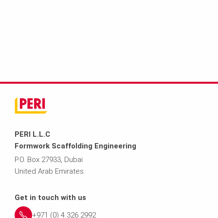
PERI L.L.C
Formwork Scaffolding Engineering
P.O. Box 27933, Dubai
United Arab Emirates
Get in touch with us
+971 (0) 4 326 2992