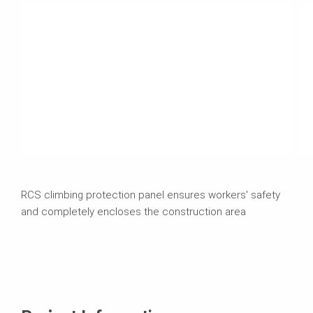
RCS climbing protection panel ensures workers' safety
and completely encloses the construction area