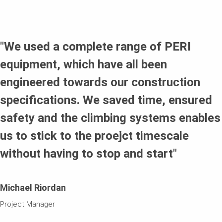
The RCS-C Climbing Protection Panel applied to create
enclosures and ensure the safety of personnel working
around the tower perimeter of the building.
"We used a complete range of PERI
equipment, which have all been
engineered towards our construction
specifications. We saved time, ensured
safety and the climbing systems enables
us to stick to the proejct timescale
without having to stop and start"
Michael Riordan
Project Manager