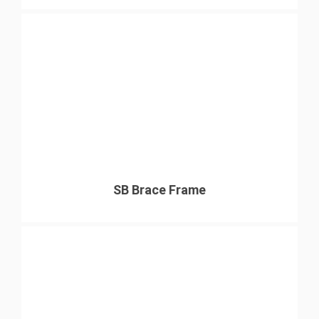
SB Brace Frame