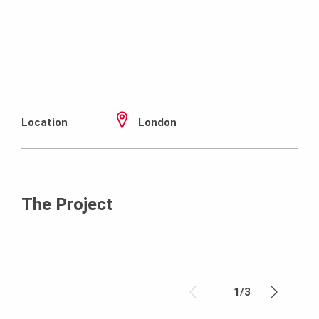
Location
London
The Project
1
/
3