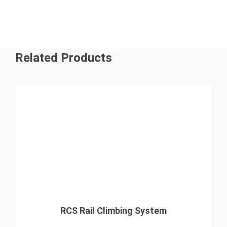
Related Products
RCS Rail Climbing System