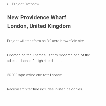
Project Overview
Systems in Use
New Providence Wharf
London, United Kingdom
Project will transform an 8.2 acre brownfield site.
Located on the Thames - set to become one of the
tallest in London’s high-rise district.
50,000 sqm office and retail space.
Radical architecture includes in-step balconies.