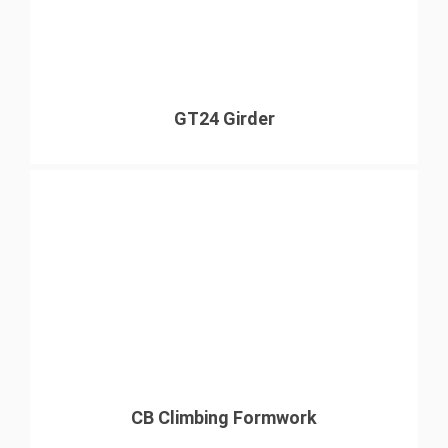
GT24 Girder
CB Climbing Formwork