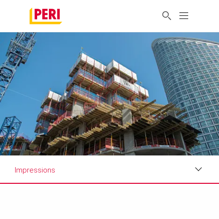
Impressions
Impressions
Requirements & Solutions