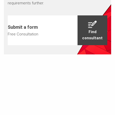
requirements further.
Submit a form
Find
Free Consultation
consultant