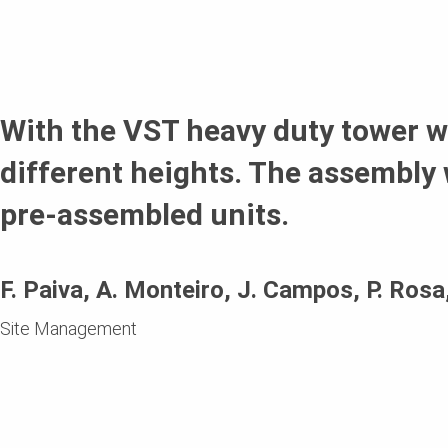
With the VST heavy duty tower we
different heights. The assembly 
pre-assembled units.
F. Paiva, A. Monteiro, J. Campos, P. Ros
Site Management