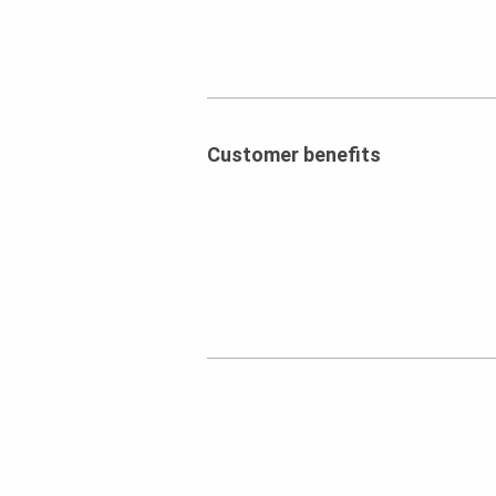
Customer benefits