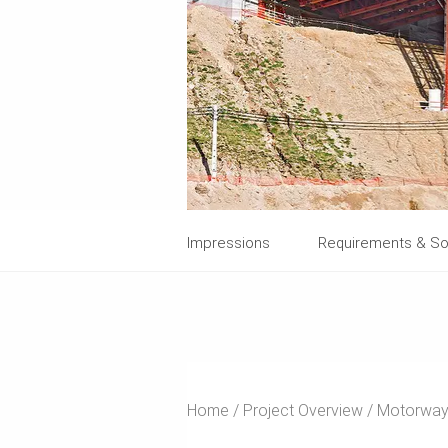
Impressions
Requirements & So
Home
Project Overview
Motorway 