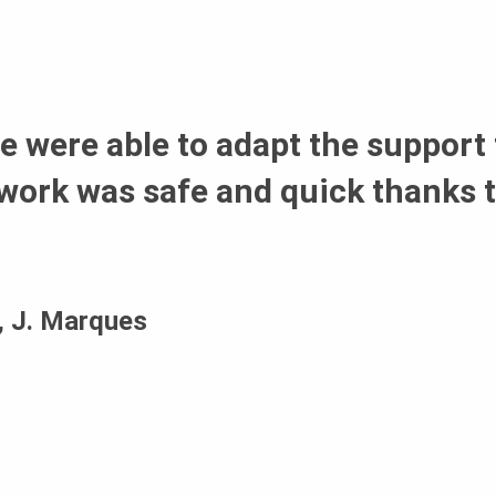
 were able to adapt the support 
work was safe and quick thanks t
a, J. Marques