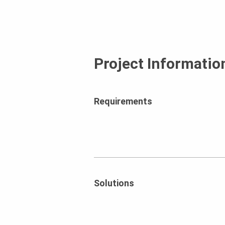
Project Informatio
Requirements
Solutions