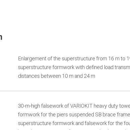
n
Enlargement of the superstructure from 16 m to 
superstructure formwork with defined load transmi
distances between 10 m and 24 m
30-m-high falsework of VARIOKIT heavy duty tow
formwork for the piers suspended SB brace frames
superstructure formwork and falsework for the fo