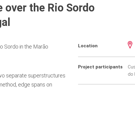
 over the Rio Sordo
gal
Location
o Sordo in the Marão
Project participants
Cus
do 
two separate superstructures
 method, edge spans on