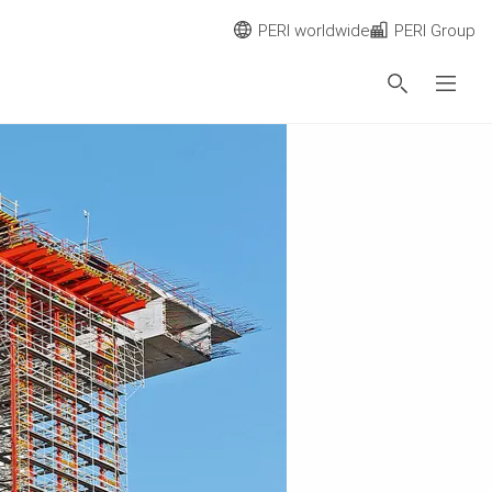
PERI worldwide
PERI Group