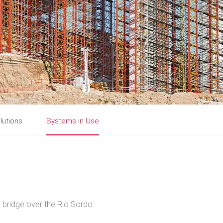
lutions
Systems in Use
bridge over the Rio Sordo