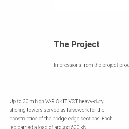
The Project
Impressions from the project pro
Up to 30 m high VARIOKIT VST heavy-duty
shoring towers served as falsework for the
construction of the bridge edge sections. Each
leg carried a load of around 600 kN.