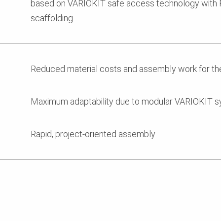
based on VARIOKIT safe access technology with 
scaffolding
Reduced material costs and assembly work for th
Maximum adaptability due to modular VARIOKIT 
Rapid, project-oriented assembly