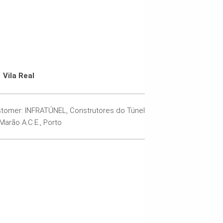
Vila Real
tomer: INFRATÚNEL, Construtores do Túnel
Marão A.C.E., Porto