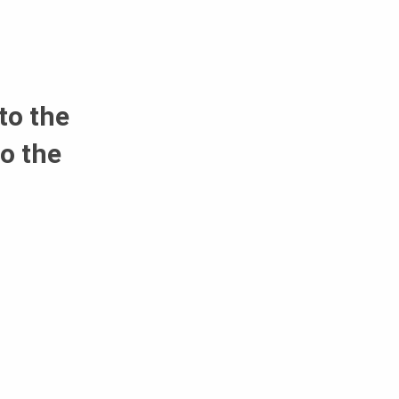
to the
o the