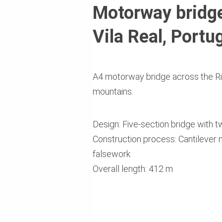
Motorway bridge
Vila Real, Portu
A4 motorway bridge across the Ri
mountains.
Design: Five-section bridge with 
Construction process: Cantilever
falsework
Overall length: 412 m