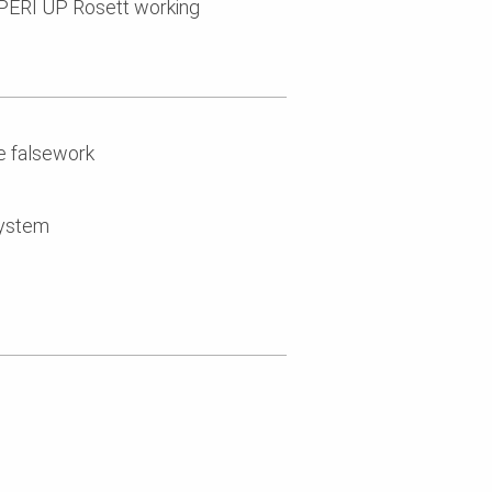
PERI UP Rosett working
e falsework
system