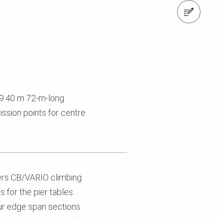
Contact us
19.40 m 72-m-long
ssion points for centre
ers CB/VARIO climbing
 for the pier tables
ur edge span sections