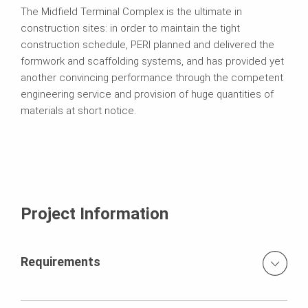
The Midfield Terminal Complex is the ultimate in
construction sites: in order to maintain the tight
construction schedule, PERI planned and delivered the
formwork and scaffolding systems, and has provided yet
another convincing performance through the competent
engineering service and provision of huge quantities of
materials at short notice.
Project Information
Requirements
Quick processing 700,000 m³ concrete and 200,000 t