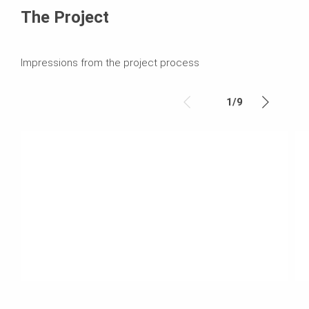
The Project
Impressions from the project process
1
/
9