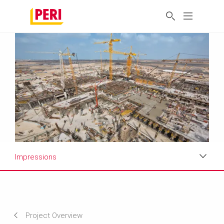
Impressions
Impressions
Requirements & Solutions
Project Overview