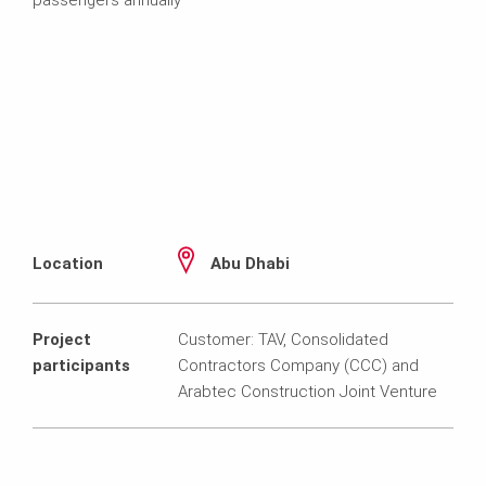
Location
Abu Dhabi
Project
Customer: TAV, Consolidated
participants
Contractors Company (CCC) and
Arabtec Construction Joint Venture