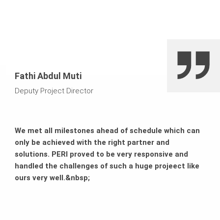
due to simple handling and robust materials
Fathi Abdul Muti
Deputy Project Director
We met all milestones ahead of schedule which can
only be achieved with the right partner and
solutions. PERI proved to be very responsive and
handled the challenges of such a huge projeect like
ours very well.&nbsp;