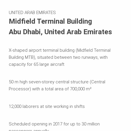
Systems in Use
UNITED ARAB EMIRATES
Midfield Terminal Building
Abu Dhabi, United Arab Emirates
X-shaped airport terminal building (Midfield Terminal
Building MTB), situated between two runways, with
capacity for 65 large aircraft
50 m high seven-storey central structure (Central
Processor) with a total area of 700,000 m²
12,000 laborers at site working in shifts
Scheduled opening in 2017 for up to 30 million
passengers annually