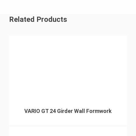
Related Products
VARIO GT 24 Girder Wall Formwork