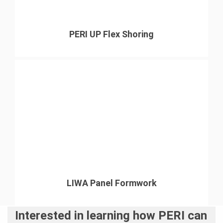
PERI UP Flex Shoring
LIWA Panel Formwork
Interested in learning how PERI can