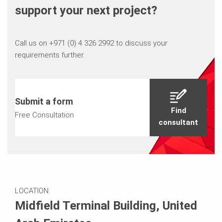
support your next project?
Call us on +971 (0) 4 326 2992 to discuss your
requirements further.
Submit a form
Find
Free Consultation
consultant
LOCATION
Midfield Terminal Building, United