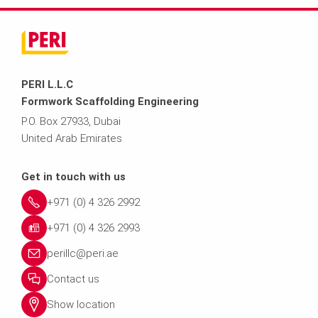
PERI L.L.C
Formwork Scaffolding Engineering
P.O. Box 27933, Dubai
United Arab Emirates
Get in touch with us
+971 (0) 4 326 2992
+971 (0) 4 326 2993
perillc@peri.ae
Contact us
Show location