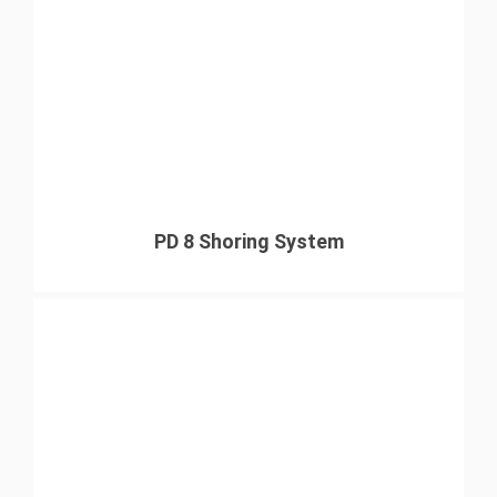
PD 8 Shoring System