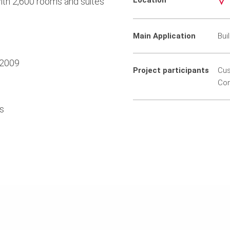
Location
th 2,600 rooms and suites
Main Application
Bui
 2009
Project participants
Cus
Con
ts