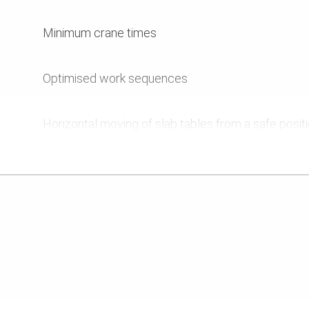
Minimum crane times
Optimised work sequences
Horizontal moving of slab tables from a safe posit
Tables can also be used for 9 m intermediate stor