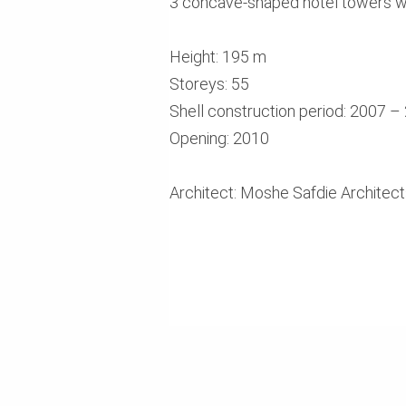
3 concave-shaped hotel towers wi
Height: 195 m
Storeys: 55
Shell construction period: 2007 –
Opening: 2010
Architect: Moshe Safdie Architec