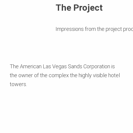
The Project
Impressions from the project pro
The American Las Vegas Sands Corporation is
the owner of the complex the highly visible hotel
towers.