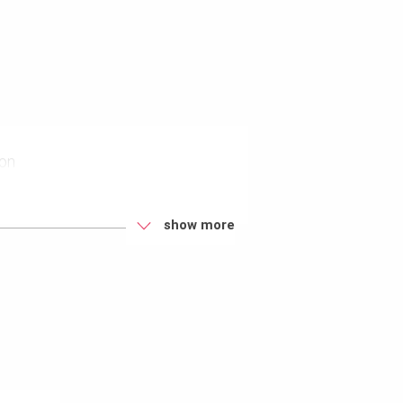
ion
eys
show more