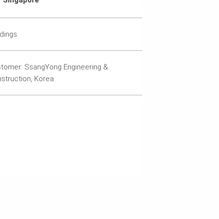
Singapore
ldings
tomer: SsangYong Engineering &
struction, Korea