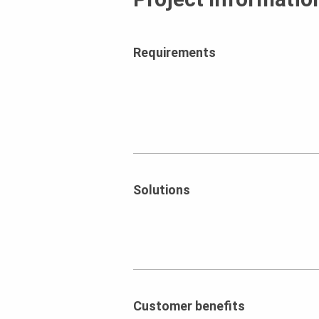
Requirements
Solutions
Customer benefits