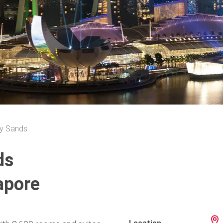
y Sands
ds
apore