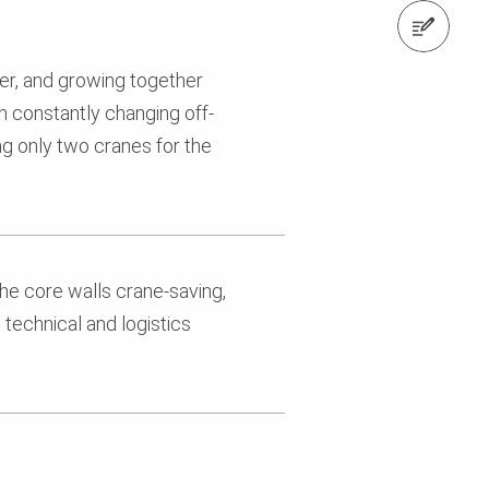
Contact us
er, and growing together
h constantly changing off-
ing only two cranes for the
he core walls crane-saving,
technical and logistics