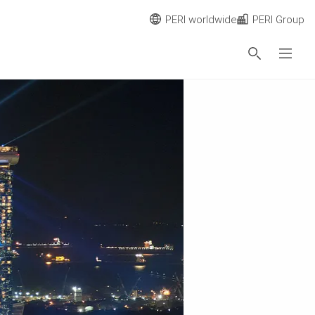
PERI worldwide
PERI Group