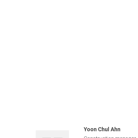
Yoon Chul Ahn