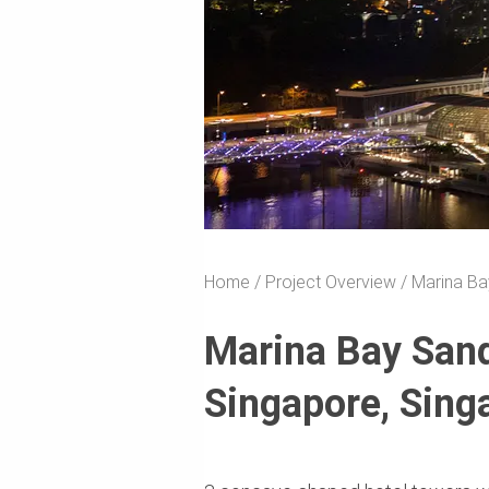
Home
Project Overview
Marina Ba
Marina Bay San
Singapore, Sing