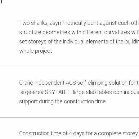
Two shanks, asymmetrically bent against each oth
structure geometries with different curvatures wit
set storeys of the individual elements of the build
whole project
Crane-independent ACS self-climbing solution for t
large-area SKYTABLE large slab tables continuous 
support during the construction time
Construction time of 4 days for a complete storey