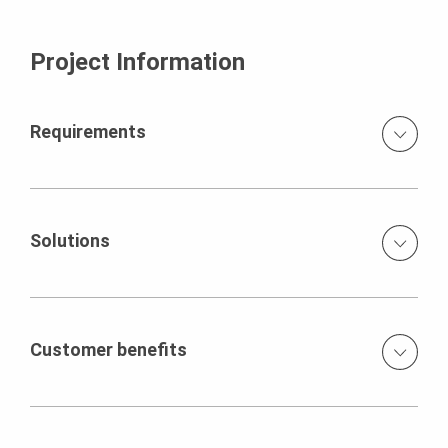
Project Information
Requirements
High, diversely angled walls of architectural concrete
quality use of white concrete for all concrete
components architectural concrete surfaces with regular
Solutions
joint impression and tie arrangement high concrete
pressure thanks to large wall
VARIO GT 24 formwork elements, adapted to the special
geometric forms climbing scaffold fixed to pre-defined
tie positions transfer of the concreting loads through the
Customer benefits
MULTIPROP support system
High quality standards and deadlines met