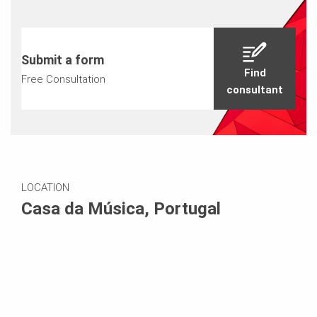
Submit a form
Find
Free Consultation
consultant
LOCATION
Casa da Música, Portugal