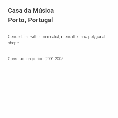
Systems in Use
Casa da Música
Porto, Portugal
Concert hall with a minimalist, monolithic and polygonal
shape
Construction period: 2001-2005