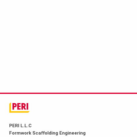
PERI L.L.C
Formwork Scaffolding Engineering