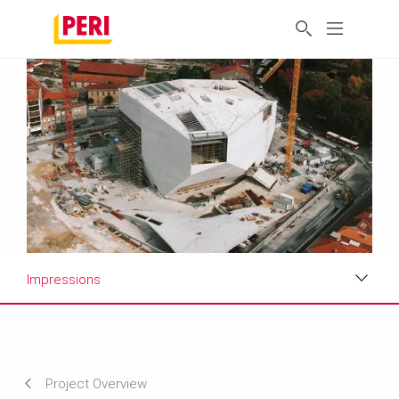
Impressions
Impressions
Requirements & Solutions
Project Overview