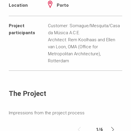
Location
Porto
Project
Customer: Somague/Mesquita/Casa
participants
da Música A.C.E.
Architect: Rem Koolhaas and Ellen
van Loon, OMA (Office for
Metropolitan Architecture),
Rotterdam
The Project
Impressions from the project process
1
/
6