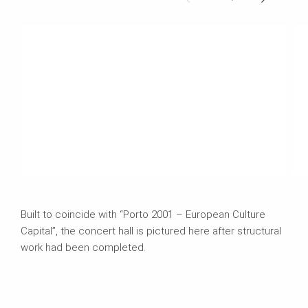
Built to coincide with “Porto 2001 – European Culture
Capital”, the concert hall is pictured here after structural
work had been completed.