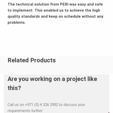
The technical solution from PERI was easy and safe
to implement. This enabled us to achieve the high
quality standards and keep on schedule without any
problems.
Related Products
Are you working on a project like
this?
Call us on +971 (0) 4 326 2992 to discuss your
requirements further.