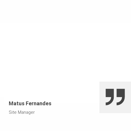
Matus Fernandes
Site Manager