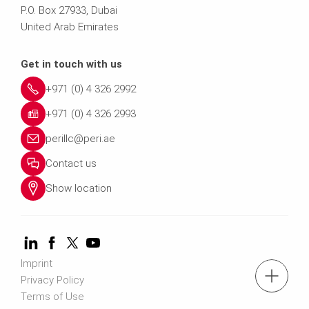
P.O. Box 27933, Dubai
United Arab Emirates
Get in touch with us
+971 (0) 4 326 2992
+971 (0) 4 326 2993
perillc@peri.ae
Contact us
Show location
Imprint
tel.: +971 (0) 4 326 2992
Privacy Policy
Terms of Use