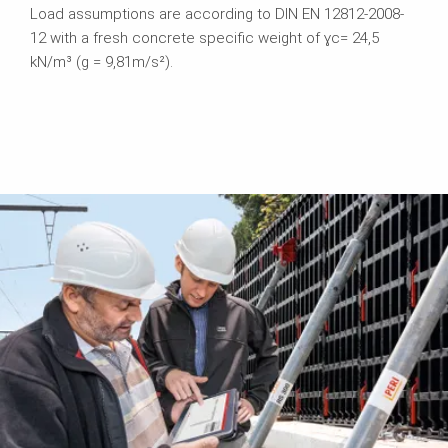
Load assumptions are according to DIN EN 12812-2008-
12 with a fresh concrete specific weight of ɣc= 24,5
kN/m³ (g = 9,81m/s²).