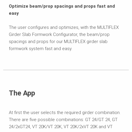
Optimize beam/prop spacings and props fast and
easy
The user configures and optimizes, with the MULTIFLEX
Girder Slab Formwork Configurator, the beam/prop
spacings and props for our MULTIFLEX girder slab
formwork system fast and easy.
The App
At first the user selects the required girder combination.
There are five possible combinations: GT 24/GT 24, GT
24/2xGT24, VT 20K/VT 20K, VT 20K/2xVT 20K and VT