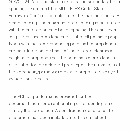
20K/GT 24. After the slab thickness and secondary beam
spacing are entered, the MULTIFLEX Girder Slab
Formwork Configurator calculates the maximum primary
beam spacing. The maximum prop spacing is calculated
with the entered primary beam spacing. The cantilever
length, resulting prop load and a list of all possible prop
types with their corresponding permissible prop loads
are calculated on the basis of the entered clearance
height and prop spacing. The permissible prop load is
calculated for the selected prop type. The utilizations of
the secondary/primary girders and props are displayed
as additional results.
The PDF output format is provided for the
documentation, for direct printing or for sending via e-
mail by the application. A construction description for
customers has been included into this datasheet.