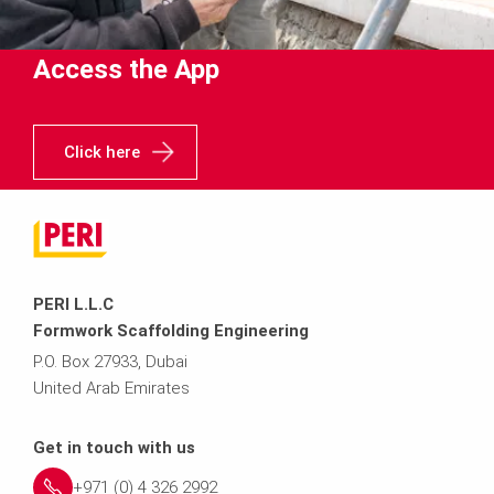
Access the App
Click here
PERI L.L.C
Formwork Scaffolding Engineering
P.O. Box 27933, Dubai
United Arab Emirates
Get in touch with us
+971 (0) 4 326 2992