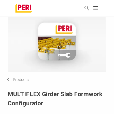
Products
MULTIFLEX Girder Slab Formwork
Configurator