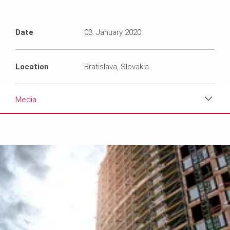
Date
03. January 2020
Location
Bratislava, Slovakia
Media
Download
Media
Text
Contact