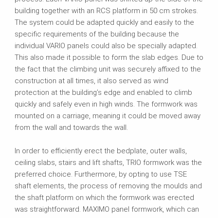
building together with an RCS platform in 50 cm strokes.
The system could be adapted quickly and easily to the
specific requirements of the building because the
individual VARIO panels could also be specially adapted.
This also made it possible to form the slab edges. Due to
the fact that the climbing unit was securely affixed to the
construction at all times, it also served as wind
protection at the building’s edge and enabled to climb
quickly and safely even in high winds. The formwork was
mounted on a carriage, meaning it could be moved away
from the wall and towards the wall.
In order to efficiently erect the bedplate, outer walls,
ceiling slabs, stairs and lift shafts, TRIO formwork was the
preferred choice. Furthermore, by opting to use TSE
shaft elements, the process of removing the moulds and
the shaft platform on which the formwork was erected
was straightforward. MAXIMO panel formwork, which can