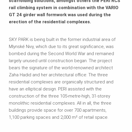
scaffolding solutions, amongst others the PERI RCS
rail climbing system in combination with the VARIO
GT 24 girder wall formwork was used during the
erection of the residential complexes.
SKY PARK is being built in the former industrial area of
Mlynské Nivy, which due to its great significance, was
bombed during the Second World War and remained
largely unused until construction began. The project
bears the signature of the world-renowned architect
Zaha Hadid and her architectural office: The three
residential complexes are organically structured and
have an elliptical design. PERI assisted with the
construction of the three 105-metre-high, 31-storey
monolithic residential complexes. All in all, the three
buildings provide space for over 700 apartments,
1,100 parking spaces and 2,000 m² of retail space.