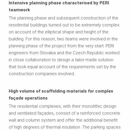
Intensive planning phase characterised by PERI
teamwork
The planning phase and subsequent construction of the
residential buildings turned out to be extremely complex
on account of the elliptical shape and height of the
building. For this reason, two teams were involved in the
planning phase of the project from the very start: PERI
engineers from Slovakia and the Czech Republic worked
in close collaboration to design a tailor-made solution
that took equal account of the requirements set by the
construction companies involved.
High volume of scaffolding materials for complex
façade operations
The residential complexes, with their monolithic design
and ventilated façades, consist of a reinforced concrete
wall and column system and offer the additional benefit
of high degrees of thermal insulation. The parking spaces