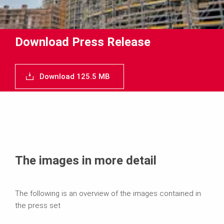
Download Press Release
Download 125.5 MB
The images in more detail
The following is an overview of the images contained in
the press set