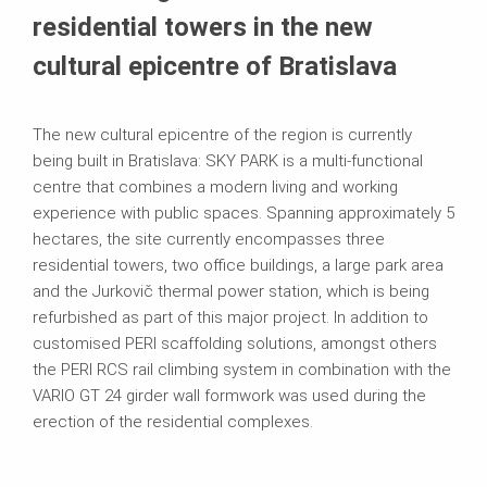
residential towers in the new
cultural epicentre of Bratislava
The new cultural epicentre of the region is currently
being built in Bratislava: SKY PARK is a multi-functional
centre that combines a modern living and working
experience with public spaces. Spanning approximately 5
hectares, the site currently encompasses three
residential towers, two office buildings, a large park area
and the Jurkovič thermal power station, which is being
refurbished as part of this major project. In addition to
customised PERI scaffolding solutions, amongst others
the PERI RCS rail climbing system in combination with the
VARIO GT 24 girder wall formwork was used during the
erection of the residential complexes.