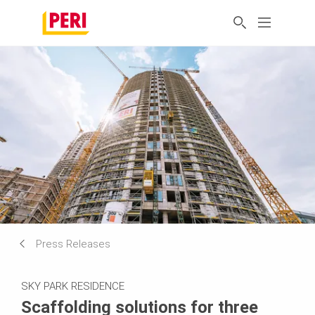
Press Releases
SKY PARK RESIDENCE
Scaffolding solutions for three