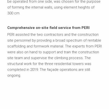
be operated from one side, was chosen for the purpose
of forming the internal walls, using element heights of
300 cm.
Comprehensive on-site field service from PERI
PERI assisted the two contractors and the construction
site personnel by providing a broad spectrum of rentable
scaffolding and formwork material. The experts from PERI
were also on hand to support and train the construction
site team and supervise the climbing process. The
structural work for the three residential towers was
completed in 2019. The façade operations are still
ongoing.