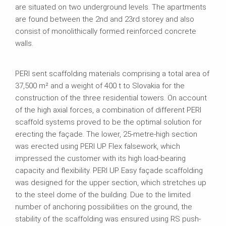
are situated on two underground levels. The apartments
are found between the 2nd and 23rd storey and also
consist of monolithically formed reinforced concrete
walls.
PERI sent scaffolding materials comprising a total area of
37,500 m² and a weight of 400 t to Slovakia for the
construction of the three residential towers. On account
of the high axial forces, a combination of different PERI
scaffold systems proved to be the optimal solution for
erecting the façade. The lower, 25-metre-high section
was erected using PERI UP Flex falsework, which
impressed the customer with its high load-bearing
capacity and flexibility. PERI UP Easy façade scaffolding
was designed for the upper section, which stretches up
to the steel dome of the building. Due to the limited
number of anchoring possibilities on the ground, the
stability of the scaffolding was ensured using RS push-