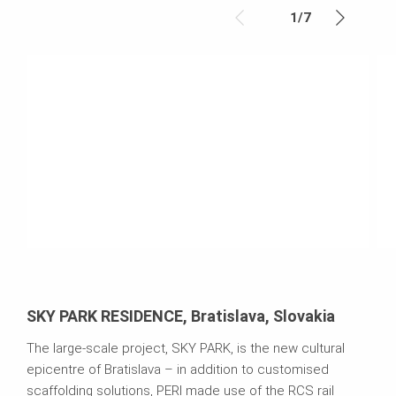
1
/
7
SKY PARK RESIDENCE, Bratislava, Slovakia
The large-scale project, SKY PARK, is the new cultural
epicentre of Bratislava – in addition to customised
scaffolding solutions, PERI made use of the RCS rail