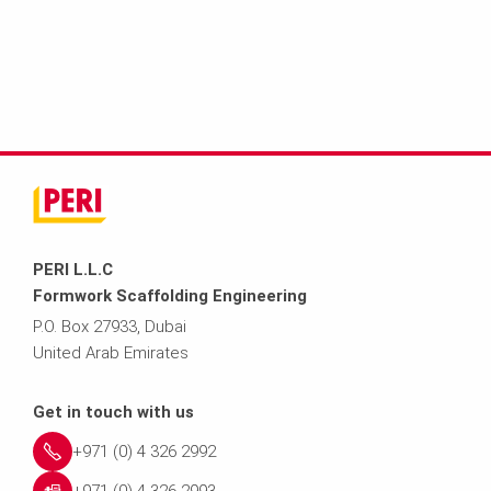
PERI L.L.C
Formwork Scaffolding Engineering
P.O. Box 27933, Dubai
United Arab Emirates
Get in touch with us
+971 (0) 4 326 2992
+971 (0) 4 326 2993