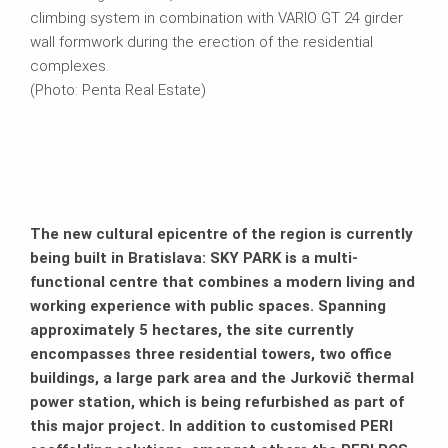
climbing system in combination with VARIO GT 24 girder
wall formwork during the erection of the residential
complexes.
(Photo: Penta Real Estate)
The new cultural epicentre of the region is currently
being built in Bratislava: SKY PARK is a multi-
functional centre that combines a modern living and
working experience with public spaces. Spanning
approximately 5 hectares, the site currently
encompasses three residential towers, two office
buildings, a large park area and the Jurkovič thermal
power station, which is being refurbished as part of
this major project. In addition to customised PERI