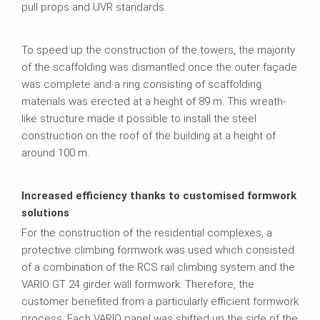
pull props and UVR standards.
To speed up the construction of the towers, the majority
of the scaffolding was dismantled once the outer façade
was complete and a ring consisting of scaffolding
materials was erected at a height of 89 m. This wreath-
like structure made it possible to install the steel
construction on the roof of the building at a height of
around 100 m.
Increased efficiency thanks to customised formwork
solutions
For the construction of the residential complexes, a
protective climbing formwork was used which consisted
of a combination of the RCS rail climbing system and the
VARIO GT 24 girder wall formwork. Therefore, the
customer benefited from a particularly efficient formwork
process. Each VARIO panel was shifted up the side of the