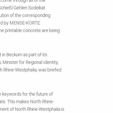
s come through all of the
Schießl Gehlen Sodeikat
ution of the corresponding
anned by MENSE-KORTE
he printable concrete are being
 in Beckum as part of its
Minister for Regional Identity,
th Rhine-Westphalia, was briefed
ur keywords for the future of
tate. This makes North Rhine-
ment of North Rhine-Westphalia is