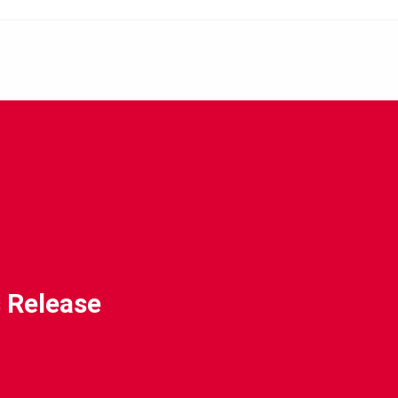
 Release