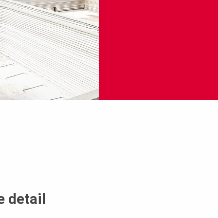
 detail