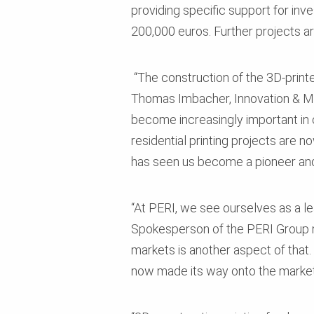
providing specific support for inv
200,000 euros. Further projects are
“The construction of the 3D-printe
Thomas Imbacher, Innovation & Mar
become increasingly important in 
residential printing projects are 
has seen us become a pioneer and 
“At PERI, we see ourselves as a le
Spokesperson of the PERI Group ma
markets is another aspect of that.
now made its way onto the market.