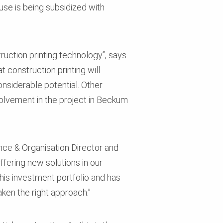
use is being subsidized with
ruction printing technology”, says
construction printing will
nsiderable potential. Other
volvement in the project in Beckum
ance & Organisation Director and
fering new solutions in our
his investment portfolio and has
ken the right approach.”