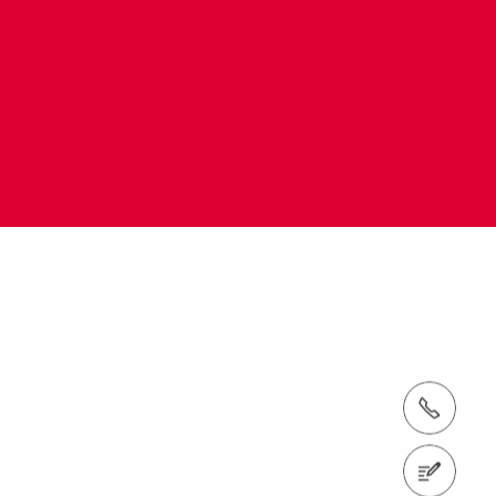
tel.: +971 (0) 4 326 2992
Contact us