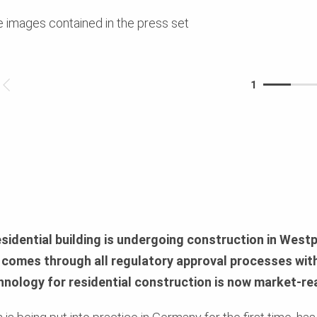
e images contained in the press set
1
esidential building is undergoing construction in Westp
comes through all regulatory approval processes wit
hnology for residential construction is now market-re