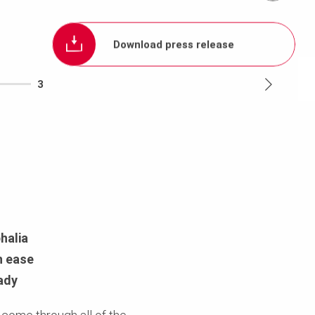
Download press release
3
halia
h ease
ady