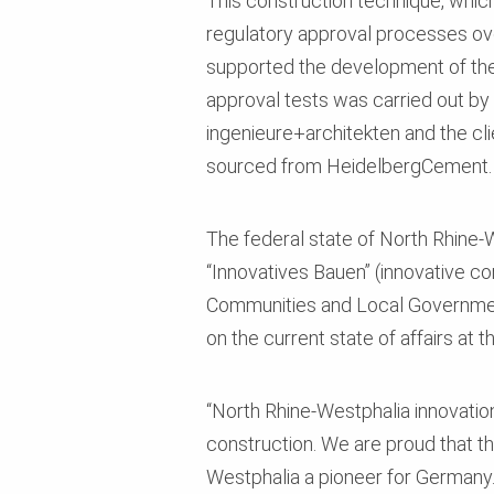
This construction technique, which 
regulatory approval processes ov
supported the development of the 
approval tests was carried out b
ingenieure+architekten and the cl
sourced from HeidelbergCement.
The federal state of North Rhine-W
“Innovatives Bauen” (innovative c
Communities and Local Government,
on the current state of affairs at 
“North Rhine-Westphalia innovation
construction. We are proud that the
Westphalia a pioneer for Germany.