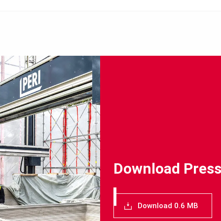
Download Press
Download 0.6 MB