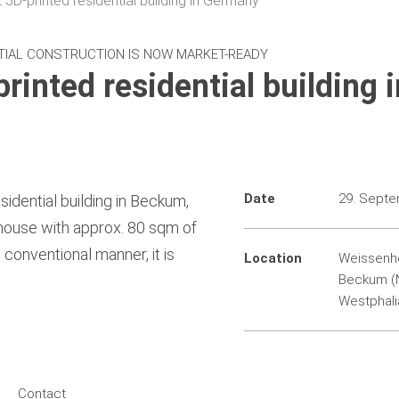
t 3D-printed residential building in Germany
TIAL CONSTRUCTION IS NOW MARKET-READY
printed residential building i
Date
29. Sept
sidential building in Beckum,
house with approx. 80 sqm of
 conventional manner, it is
Location
Weissenho
Beckum (N
Westphali
Contact