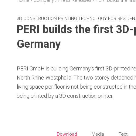
Home
Company
Press Releases
PERI builds the firs
3D CONSTRUCTION PRINTING TECHNOLOGY FOR RESIDEN
PERI builds the first 3D-
Germany
PERI GmbH is building Germany’s first 3D-printed re
North Rhine-Westphalia. The two-storey detached 
living space per floor is not being constructed in the
being printed by a 3D construction printer.
Download
Media
Text