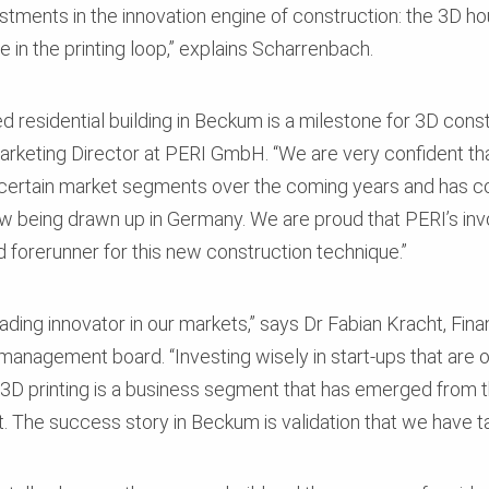
estments in the innovation engine of construction: the 3D ho
 in the printing loop,” explains Scharrenbach.
d residential building in Beckum is a milestone for 3D const
keting Director at PERI GmbH. “We are very confident that 
certain market segments over the coming years and has co
now being drawn up in Germany. We are proud that PERI’s in
forerunner for this new construction technique.”
ading innovator in our markets,” says Dr Fabian Kracht, Fin
nagement board. “Investing wisely in start-ups that are of
 3D printing is a business segment that has emerged from t
 The success story in Beckum is validation that we have ta