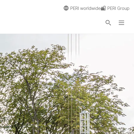
PERI worldwide
PERI Group