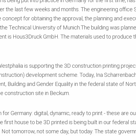
is being put into practice in Germany for the first time, ha
er the last few weeks and months. The engineering office 
concept for obtaining the approval, the planning and exec
y the Technical University of Munich.The building was pl
ient is Hous3Druck GmbH. The materials used to produce t
estphalia is supporting the 3D construction printing project
onstruction) development scheme. Today, Ina Scharrenbach, 
 Building and Gender Equality in the federal state of Nor
the construction site in Beckum.
 for Germany: digital, dynamic, ready to print - these are o
 first house to be 3D printed is being built in our federal s
 Not tomorrow, not some day, but today. The state govern