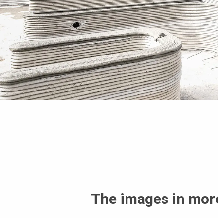
The images in more