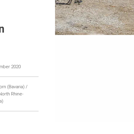
n
ember 2020
rn (Bavaria) /
orth Rhine-
a)