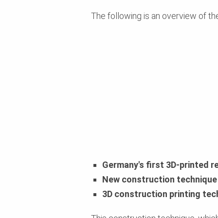
The following is an overview of th
Germany's first 3D-printed r
New construction technique 
3D construction printing tec